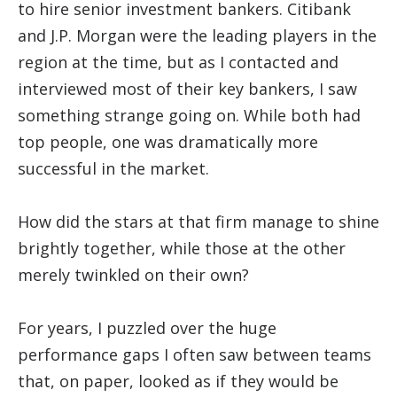
to hire senior investment bankers. Citibank
and J.P. Morgan were the leading players in the
region at the time, but as I contacted and
interviewed most of their key bankers, I saw
something strange going on. While both had
top people, one was dramatically more
successful in the market.
How did the stars at that firm manage to shine
brightly together, while those at the other
merely twinkled on their own?
For years, I puzzled over the huge
performance gaps I often saw between teams
that, on paper, looked as if they would be