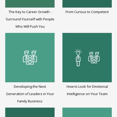
The Key to Career Growth -
From Curious to Competent
Surround Yourself with People
Who Will Push You
Developing the Next
How to Look for Emotional
Generation of Leaders in Your
Intelligence on Your Team
Family Business