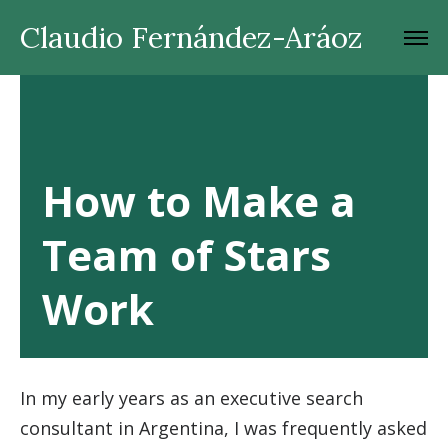
Claudio Fernández-Aráoz
How to Make a
Team of Stars
Work
In my early years as an executive search
consultant in Argentina, I was frequently asked