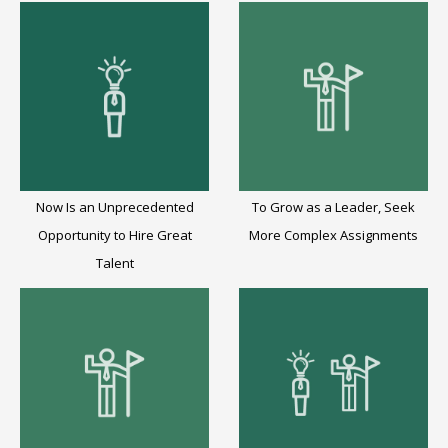
Now Is an Unprecedented
To Grow as a Leader, Seek
Opportunity to Hire Great
More Complex Assignments
Talent