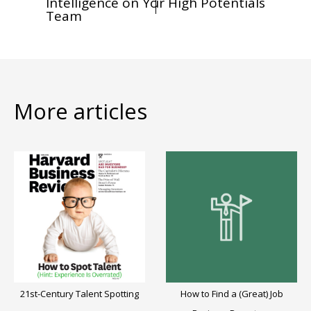
Intelligence on Your
Your High Potentials
Team
More articles
21st-Century Talent Spotting
How to Find a (Great) Job