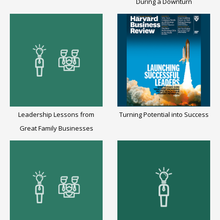
During a Downturn
Leadership Lessons from
Turning Potential into Success
Great Family Businesses