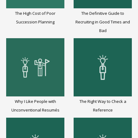
The High Cost of Poor
The Definitive Guide to
Succession Planning
Recruiting in Good Times and
Bad
Why I Like People with
The Right Way to Check a
Unconventional Resumés
Reference