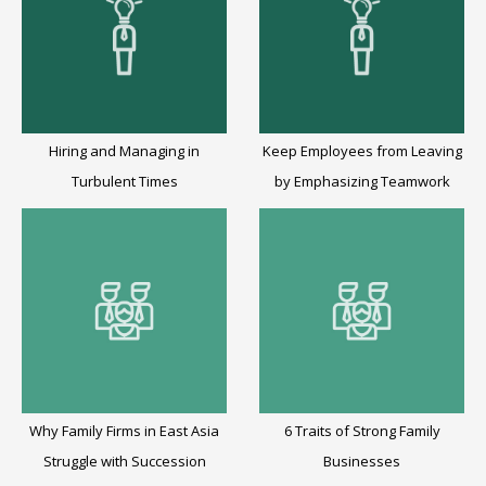
Hiring and Managing in
Keep Employees from Leaving
Turbulent Times
by Emphasizing Teamwork
Why Family Firms in East Asia
6 Traits of Strong Family
Struggle with Succession
Businesses