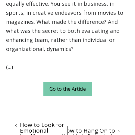
equally effective. You see it in business, in
sports, in creative endeavors from movies to
magazines. What made the difference? And
what was the secret to both evaluating and
enhancing team, rather than individual or
organizational, dynamics?
(...)
Go to the Article
‹
How to Look for
Emotional
How to Hang On to
›