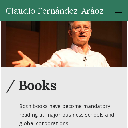
Claudio Fernández-Aráoz
/
Books
Both books have become mandatory
reading at major business schools and
global corporations.