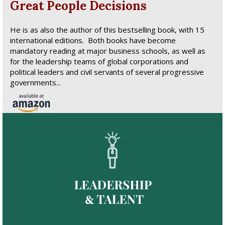
Great People Decisions
He is as also the author of this bestselling book, with 15
international editions. Both books have become
mandatory reading at major business schools, as well as
for the leadership teams of global corporations and
political leaders and civil servants of several progressive
governments...