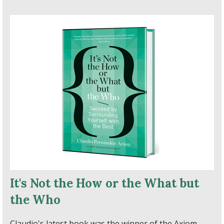
It's Not the How or the What but
the Who
Claudio's latest book was the winner of the Axiom