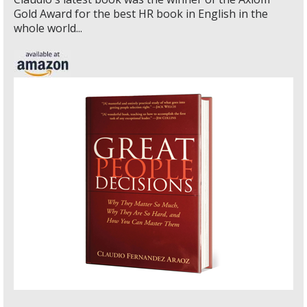
Gold Award for the best HR book in English in the
whole world...